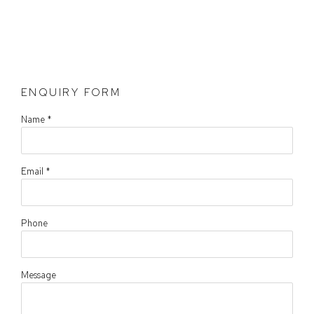
ENQUIRY FORM
Name *
Email *
Phone
Message