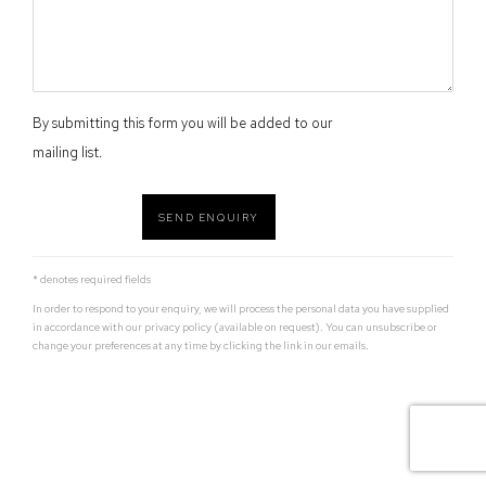
By submitting this form you will be added to our
mailing list.
SEND ENQUIRY
* denotes required fields
In order to respond to your enquiry, we will process the personal data you have supplied
in accordance with our privacy policy (available on request). You can unsubscribe or
change your preferences at any time by clicking the link in our emails.