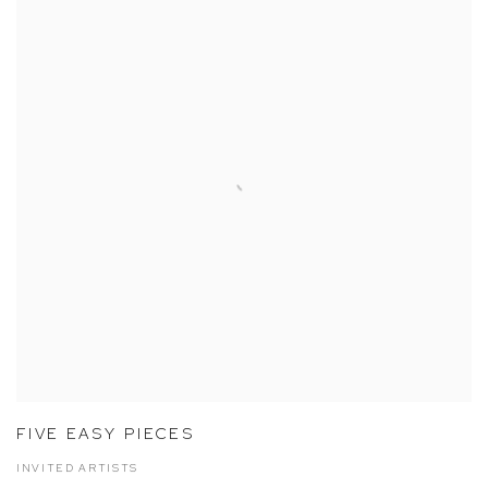
FIVE EASY PIECES
INVITED ARTISTS