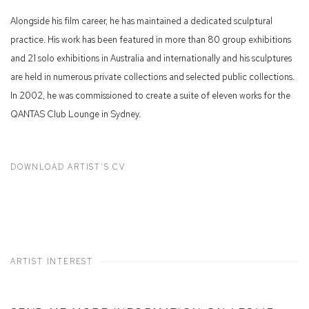
Alongside his film career, he has maintained a dedicated sculptural
practice. His work has been featured in more than 80 group exhibitions
and 21 solo exhibitions in Australia and internationally and his sculptures
are held in numerous private collections and selected public collections.
In 2002, he was commissioned to create a suite of eleven works for the
QANTAS Club Lounge in Sydney.
DOWNLOAD ARTIST'S CV
(PDF, OPENS IN A NEW TAB.)
ARTIST INTEREST