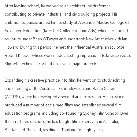
After leaving school, he worked as an architectural draftsman,
contributing to private, industrial, and civic building projects. His
ambition to pursue art led him to study at Alexander Mackie College of
Advanced Education (later the College of Fine Arts), where he studied
sculpture under Brian O'Dwyer and undertook New Art studies with Ian
Howard. During this period, he met the influential Australian sculptor
Robert Klippel, whose work made a lasting impression. He later served as
Klippel’s technical assistant on several major projects.
Expanding his creative practice into film, he went on to study editing
and directing at the Australian Film Television and Radio School
(AFTRS), where he developed a second artistic passion. He has since
produced a number of acclaimed films and established several film
education programs, including co-founding Sydney Film School. Over
the past three decades, he has taught film extensively in Australia,
Bhutan and Thailand, residing in Thailand for eight years.