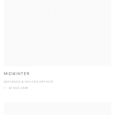
MIDWINTER
DEFIANCE & INVITED ARTISTS
1 - 22 AUG 2026