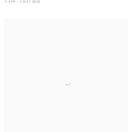
11 APR - 2 MAY 2026