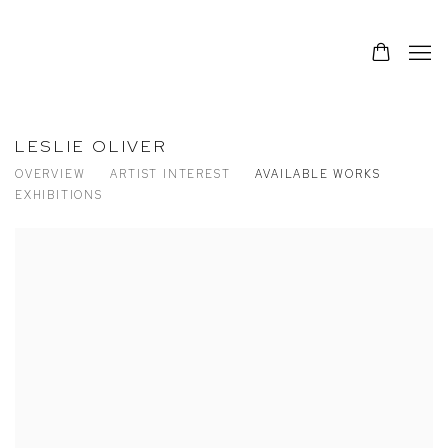
LESLIE OLIVER
OVERVIEW
ARTIST INTEREST
AVAILABLE WORKS
EXHIBITIONS