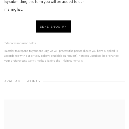
By submitting this form you will be added to our
mailing list.
SEND ENQUIRY
* denotes required fields
In order to respond to your enquiry, we will process the personal data you have supplied in
accordance with our privacy policy (available on request). You can unsubscribe or change
your preferences at any time by clicking the link in our emails.
AVAILABLE WORKS