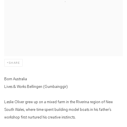
SHARE
Born Australia
Lives & Works Bellingen (Gumbainggir)
Leslie Oliver grew up on a mixed farm in the Riverina region of New
South Wales, where time spent building model boats in his father’s
workshop first nurtured his creative instincts.