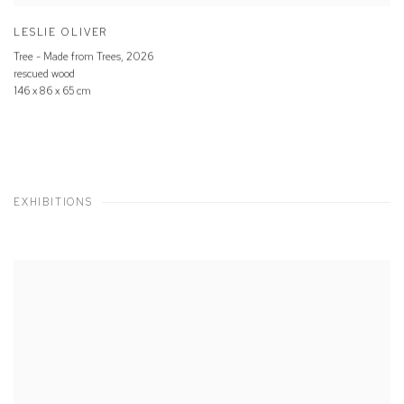
LESLIE OLIVER
Tree - Made from Trees
,
2026
rescued wood
146 x 86 x 65 cm
EXHIBITIONS