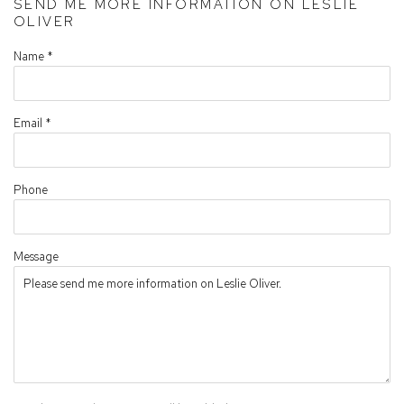
SEND ME MORE INFORMATION ON
LESLIE
OLIVER
Name *
Email *
Phone
Message