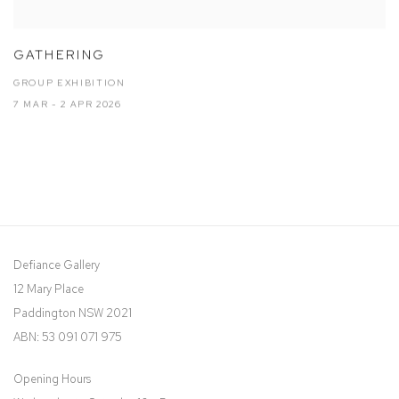
GATHERING
GROUP EXHIBITION
7 MAR - 2 APR 2026
Defiance Gallery
12 Mary Place
Paddington NSW 2021
ABN: 53 091 071 975
Opening Hours