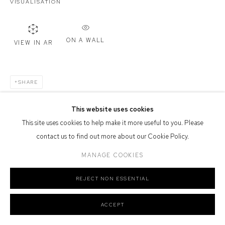
VISUALISATION
Or by Appointment
Defiance Gallery acknowledges the Gadigal people of the Eora
Nation as the traditional owners of the land upon which the gallery
ON A WALL
VIEW IN AR
stands.
SHARE
This website uses cookies
Manage cookies
This site uses cookies to help make it more useful to you. Please
COPYRIGHT © 2026 DEFIANCE GALLERY
SITE BY ARTLOGIC
contact us to find out more about our Cookie Policy.
MANAGE COOKIES
REJECT NON ESSENTIAL
ACCEPT