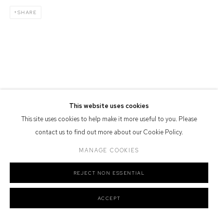
Or by Appointment
SHARE
Defiance Gallery acknowledges the Gadigal people of the Eora
Nation as the traditional owners of the land upon which the gallery
stands.
This website uses cookies
Manage cookies
This site uses cookies to help make it more useful to you. Please
COPYRIGHT © 2026 DEFIANCE GALLERY
SITE BY ARTLOGIC
contact us to find out more about our Cookie Policy.
MANAGE COOKIES
REJECT NON ESSENTIAL
ACCEPT