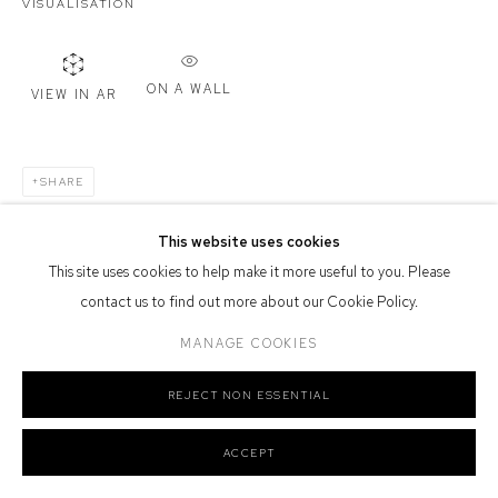
VISUALISATION
Or by Appointment
Defiance Gallery acknowledges the Gadigal people of the Eora
Nation as the traditional owners of the land upon which the gallery
ON A WALL
VIEW IN AR
stands.
SHARE
This website uses cookies
Manage cookies
This site uses cookies to help make it more useful to you. Please
COPYRIGHT © 2026 DEFIANCE GALLERY
SITE BY ARTLOGIC
contact us to find out more about our Cookie Policy.
MANAGE COOKIES
REJECT NON ESSENTIAL
ACCEPT