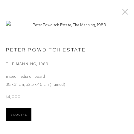
PETER POWDITCH ESTATE
PETER POWDITCH ESTATE
OVERVIEW
ARTIST INTEREST
AVAILABLE WORKS
EXHIBITIONS
VIDEO
THE MANNING
,
1989
mixed media on board
Defiance Gallery
38 x 31 cm, 52.5 x 46 cm (framed)
12 Mary Place
$4,000
Paddington NSW 2021
ABN: 53 091 071 975
ENQUIRE
Opening Hours
Wednesday to Saturday 10 - 5pm