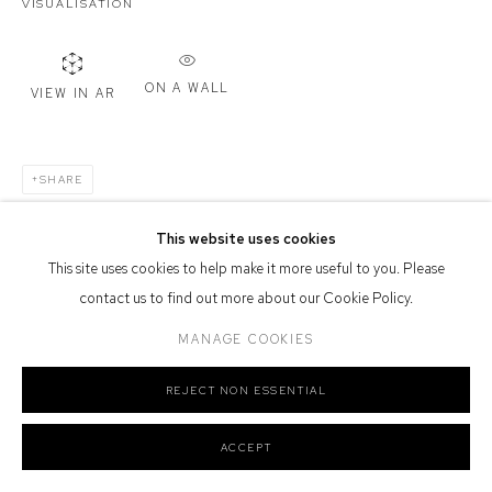
VISUALISATION
Or by Appointment
Defiance Gallery acknowledges the Gadigal people of the Eora
Nation as the traditional owners of the land upon which the gallery
ON A WALL
VIEW IN AR
stands.
SHARE
This website uses cookies
Manage cookies
This site uses cookies to help make it more useful to you. Please
COPYRIGHT © 2026 DEFIANCE GALLERY
SITE BY ARTLOGIC
contact us to find out more about our Cookie Policy.
MANAGE COOKIES
REJECT NON ESSENTIAL
ACCEPT