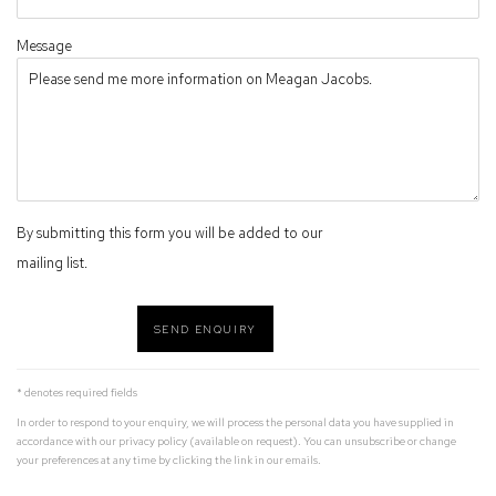
Message
By submitting this form you will be added to our
mailing list.
SEND ENQUIRY
* denotes required fields
In order to respond to your enquiry, we will process the personal data you have supplied in
accordance with our privacy policy (available on request). You can unsubscribe or change
your preferences at any time by clicking the link in our emails.