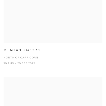
MEAGAN JACOBS
NORTH OF CAPRICORN
30 AUG - 20 SEP 2025