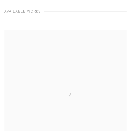
AVAILABLE WORKS