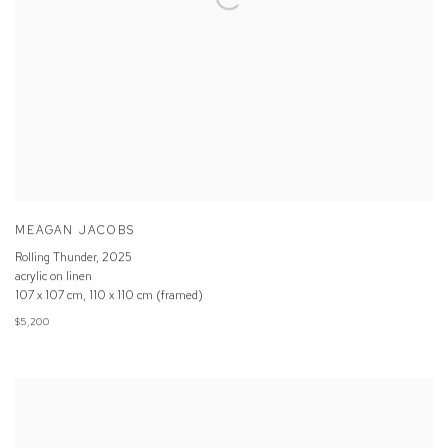
MEAGAN JACOBS
Rolling Thunder
,
2025
acrylic on linen
107 x 107 cm, 110 x 110 cm (framed)
$5,200