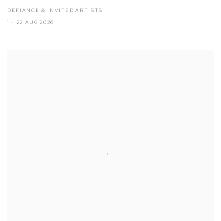
DEFIANCE & INVITED ARTISTS
1 - 22 AUG 2026