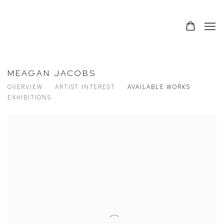
MEAGAN JACOBS
OVERVIEW
ARTIST INTEREST
AVAILABLE WORKS
EXHIBITIONS