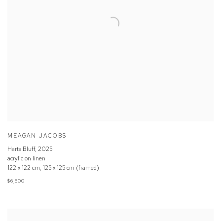
MEAGAN JACOBS
Harts Bluff
,
2025
acrylic on linen
122 x 122 cm, 125 x 125 cm (framed)
$6,500