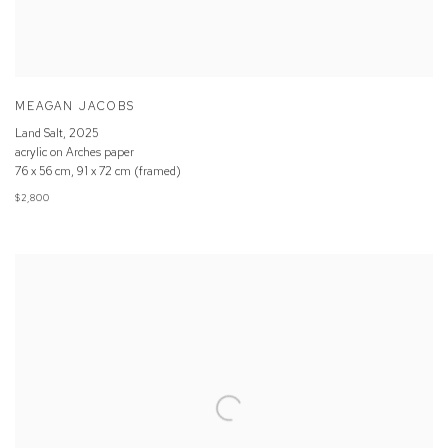
MEAGAN JACOBS
Land Salt
,
2025
acrylic on Arches paper
76 x 56 cm, 91 x 72 cm (framed)
$2,800