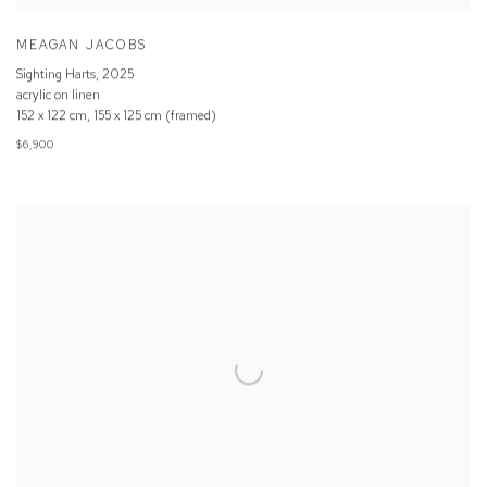
MEAGAN JACOBS
Sighting Harts
,
2025
acrylic on linen
152 x 122 cm, 155 x 125 cm (framed)
$6,900