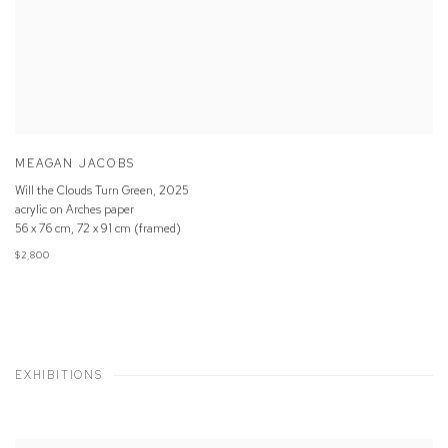
MEAGAN JACOBS
Will the Clouds Turn Green
,
2025
acrylic on Arches paper
56 x 76 cm, 72 x 91 cm (framed)
$2,800
EXHIBITIONS