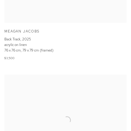
MEAGAN JACOBS
Back Track
,
2025
acrylic on linen
76 x 76 cm, 79 x 79 cm (framed)
$3,500