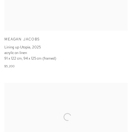
MEAGAN JACOBS
Lining up Utopia
,
2025
acrylic on linen
91 x 122 cm, 94 x 125 cm (framed)
$5,200