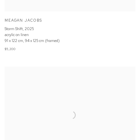
MEAGAN JACOBS
Storm Shift
,
2025
acrylic on linen
91 x 122 cm, 94 x 125 cm (framed)
$5,200