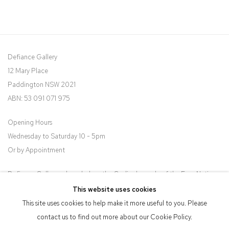
Defiance Gallery
12 Mary Place
Paddington NSW 2021
ABN: 53 091 071 975
Opening Hours
Wednesday to Saturday 10 - 5pm
Or by Appointment
Defiance Gallery acknowledges the Gadigal people of the Eora Nation
as the traditional owners of the land upon which the gallery stands.
This website uses cookies
This site uses cookies to help make it more useful to you. Please
contact us to find out more about our Cookie Policy.