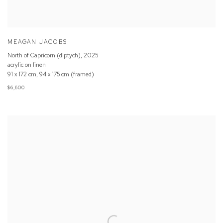
MEAGAN JACOBS
North of Capricorn (diptych)
,
2025
acrylic on linen
91 x 172 cm, 94 x 175 cm (framed)
$6,600