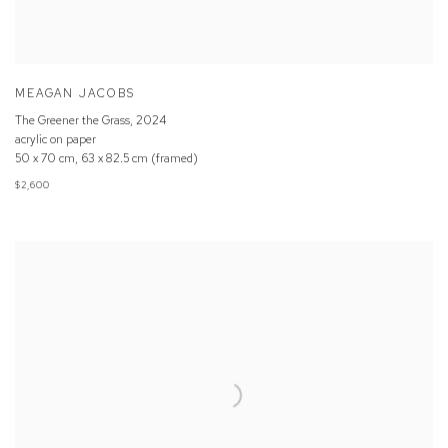
MEAGAN JACOBS
The Greener the Grass
,
2024
acrylic on paper
50 x 70 cm, 63 x 82.5 cm (framed)
$2,600