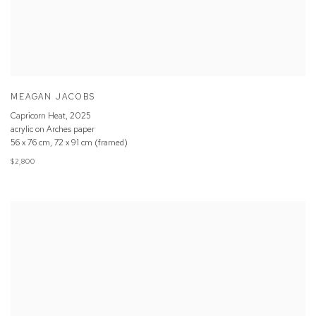
MEAGAN JACOBS
Capricorn Heat
,
2025
acrylic on Arches paper
56 x 76 cm, 72 x 91 cm (framed)
$2,800