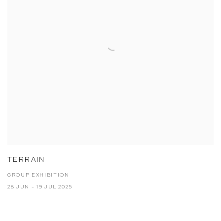
TERRAIN
GROUP EXHIBITION
28 JUN - 19 JUL 2025