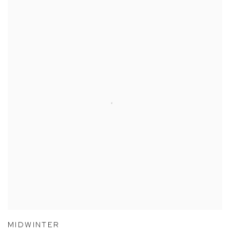
MIDWINTER