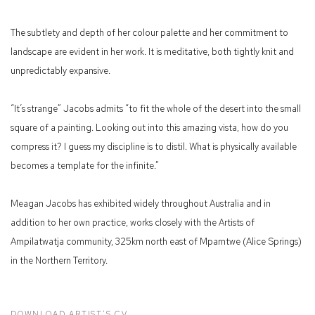
The subtlety and depth of her colour palette and her commitment to
landscape are evident in her work. It is meditative, both tightly knit and
unpredictably expansive.
“It’s strange” Jacobs admits “to fit the whole of the desert into the small
square of a painting. Looking out into this amazing vista, how do you
compress it? I guess my discipline is to distil. What is physically available
becomes a template for the infinite.”
Meagan Jacobs has exhibited widely throughout Australia and in
addition to her own practice, works closely with the Artists of
Ampilatwatja community, 325km north east of Mparntwe (Alice Springs)
in the Northern Territory.
DOWNLOAD ARTIST'S CV