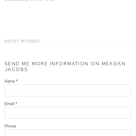
(PDF, OPENS IN A NEW TAB.)
ARTIST INTEREST
SEND ME MORE INFORMATION ON
MEAGAN
JACOBS
Name *
Email *
Phone