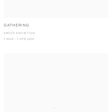
GATHERING
GROUP EXHIBITION
7 MAR - 2 APR 2026