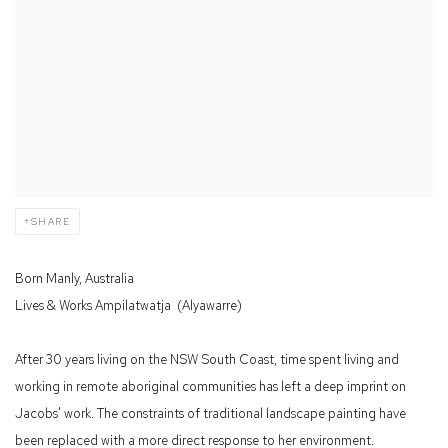
SHARE
Born Manly, Australia
Lives & Works
Ampilatwatja
(Alyawarre)
After 30 years living on the NSW South Coast, time spent living and
working in remote aboriginal communities has left a deep imprint on
Jacobs' work. The constraints of traditional landscape painting have
been replaced with a more direct response to her environment.