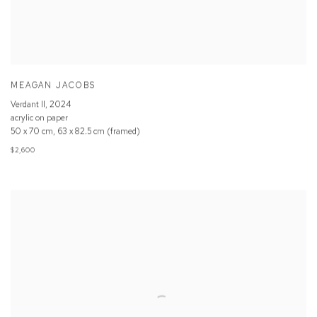
MEAGAN JACOBS
Verdant II
,
2024
acrylic on paper
50 x 70 cm, 63 x 82.5 cm (framed)
$2,600