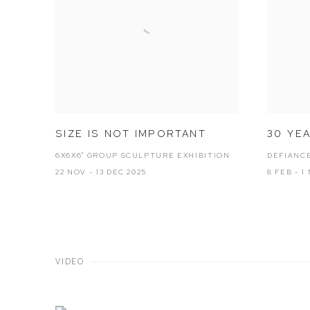
SIZE IS NOT IMPORTANT
30 YE
6X6X6" GROUP SCULPTURE EXHIBITION
DEFIANCE
22 NOV - 13 DEC 2025
8 FEB - 1
VIDEO