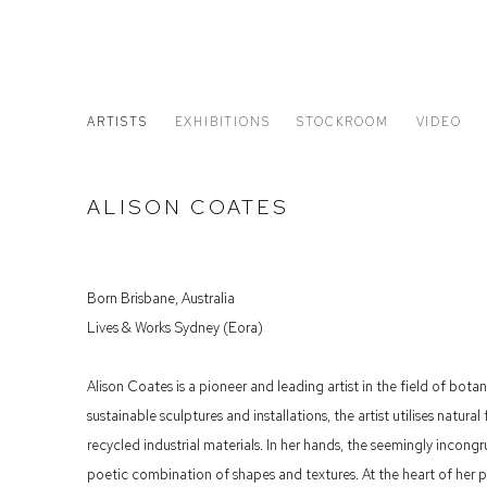
ARTISTS
EXHIBITIONS
STOCKROOM
VIDEO
ALISON COATES
Born Brisbane, Australia
Lives & Works Sydney (Eora)
Alison Coates is a pioneer and leading artist in the field of bota
sustainable sculptures and installations, the artist utilises natur
recycled industrial materials. In her hands, the seemingly incong
poetic combination of shapes and textures. At the heart of her p