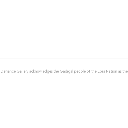
Defiance Gallery acknowledges the Gadigal people of the Eora Nation as the t