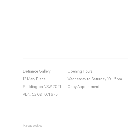
Defiance Gallery
Opening Hours
12 Mary Place
Wednesday to Saturday 10 - 5pm
Paddington NSW 2021
Or by Appointment
ABN: 53 091 071 975
Manage cookies