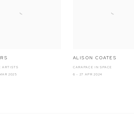
ARS
ALISON COATES
 ARTISTS
CARAPACE IN SPACE
 MAR 2025
6 - 27 APR 2024