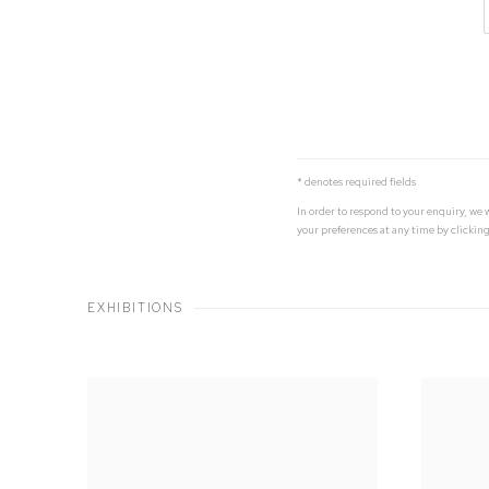
* denotes required fields
In order to respond to your enquiry, we
your preferences at any time by clicking
EXHIBITIONS