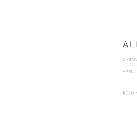
AL
CARAP
APRIL 
READ 