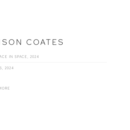
ISON COATES
ACE IN SPACE, 2024
6, 2024
MORE