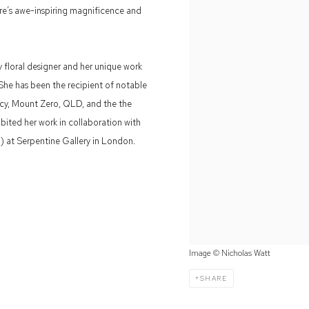
re’s awe-inspiring magnificence and
 floral designer and her unique work
 She has been the recipient of notable
ncy, Mount Zero, QLD, and the the
ibited her work in collaboration with
a) at Serpentine Gallery in London.
Image © Nicholas Watt
SHARE