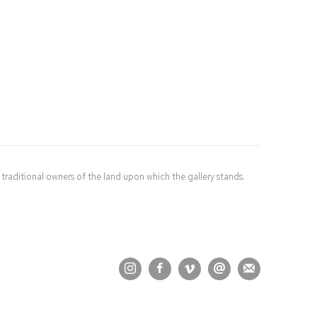
raditional owners of the land upon which the gallery stands.