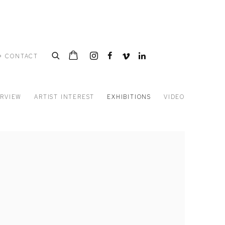
+ CONTACT
RVIEW
ARTIST INTEREST
EXHIBITIONS
VIDEO