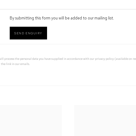
By submitting this form you will be added to our mailing list.
SEND ENQUIRY
 will process the personal data you have supplied in accordance with our privacy policy (available on 
 the link in our emails.