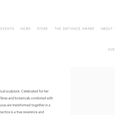
EVENTS
NEWS
STORE
THE DEFIANCE AWARD
ABOUT 
OVE
nical sculpture. Celebrated for her
al fibres and botanicals combined with
ruous are transformed together in a
ractice is a true reverence and