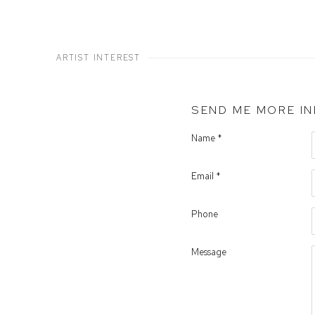
ARTIST INTEREST
SEND ME MORE I
Name *
Email *
Phone
Message