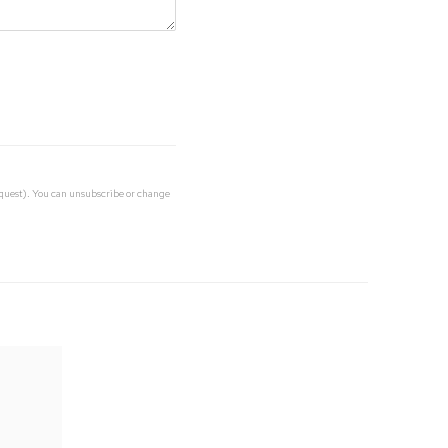
request). You can unsubscribe or change