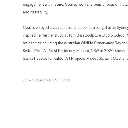
engagement with nature. Coates’ work sharpens a focus on natu
also its fragility.
Coates enjoyed a very successful career as a sought after Sydney
inspired her further study at Tom Bass Sculpture Studio School.
residencies including the Australian Wildlife Conervancy Reside
Kelton Plein Air Artist Residency, Monaro, NSW. In 2020, she exh
Saskia Havekes for Kaldor Art Projects,
Project 36: do it
(Australi
DOWNLOAD ARTIST'S CV
(PDF, OPENS IN A NEW TAB.)