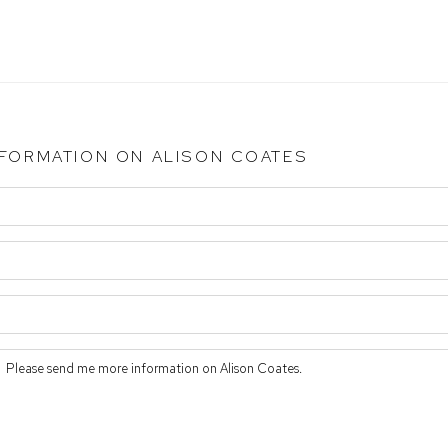
NFORMATION ON
ALISON COATES