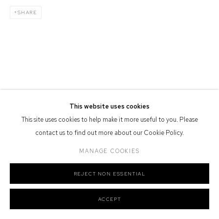
Defiance Gallery acknowledges the Gadigal people of the Eora
SHARE
Nation as the traditional owners of the land upon which the gallery
stands.
Manage cookies
COPYRIGHT © 2026 DEFIANCE GALLERY
SITE BY ARTLOGIC
This website uses cookies
This site uses cookies to help make it more useful to you. Please
contact us to find out more about our Cookie Policy.
MANAGE COOKIES
REJECT NON ESSENTIAL
ACCEPT