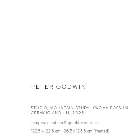
STOCKROOM
PETER GODWIN
Defiance Gallery
Opening Hours
STUDIO, MOUNTAIN STUDY, KWOMA POSSUM
CERAMIC AND HH
,
2025
12 Mary Place
Wednesday to Saturday 10 - 5pm
tempera emulsion & graphite on linen
Paddington NSW 2021
Or by Appointment
122.5 x 122.5 cm, 126.5 x 126.5 cm (framed)
ABN: 53 091 071 975