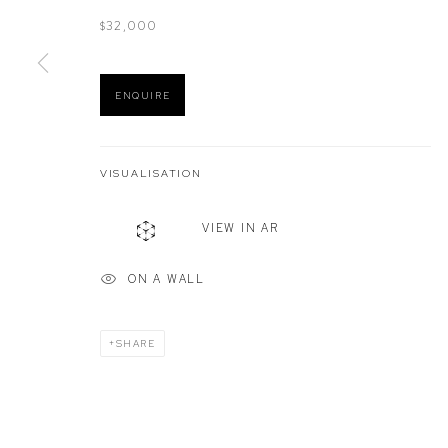
$32,000
Manage cookies
ENQUIRE
COPYRIGHT © 2026 DEFIANCE GALLERY
SITE BY ARTLOGIC
VISUALISATION
VIEW IN AR
ON A WALL
SHARE