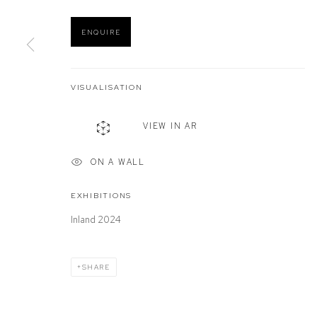
ENQUIRE
Manage cookies
COPYRIGHT © 2026 DEFIANCE GALLERY
SITE BY ARTLOGIC
VISUALISATION
VIEW IN AR
ON A WALL
EXHIBITIONS
Inland 2024
SHARE