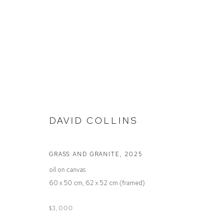
STOCKROOM
DAVID COLLINS
GRASS AND GRANITE
,
2025
Defiance Gallery
Opening Hours
oil on canvas
12 Mary Place
Wednesday to Saturday 10 - 5pm
60 x 50 cm, 62 x 52 cm (framed)
Paddington NSW 2021
Or by Appointment
ABN: 53 091 071 975
$3,000