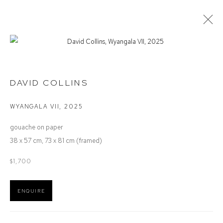
STOCKROOM
DAVID COLLINS
WYANGALA VII
,
2025
Defiance Gallery
gouache on paper
12 Mary Place
38 x 57 cm, 73 x 81 cm (framed)
Paddington NSW 2021
ABN: 53 091 071 975
$1,700
Opening Hours
ENQUIRE
Wednesday to Saturday 10 - 5pm
Or by Appointment