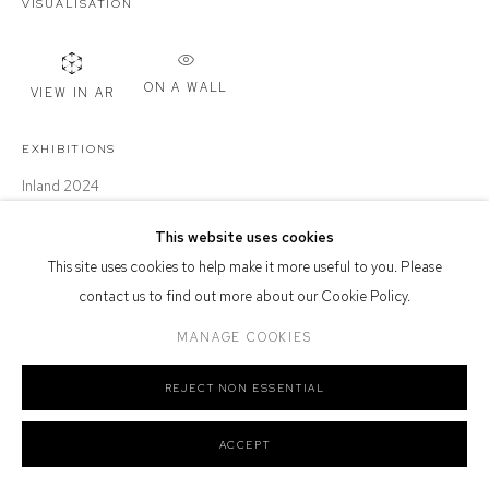
VISUALISATION
Defiance Gallery acknowledges the Gadigal people of the Eora
Nation as the traditional owners of the land upon which the gallery
stands.
ON A WALL
VIEW IN AR
EXHIBITIONS
Inland 2024
Manage cookies
COPYRIGHT © 2026 DEFIANCE GALLERY
SITE BY ARTLOGIC
This website uses cookies
SHARE
This site uses cookies to help make it more useful to you. Please
contact us to find out more about our Cookie Policy.
MANAGE COOKIES
REJECT NON ESSENTIAL
ACCEPT