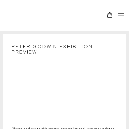
PETER GODWIN EXHIBITION
PREVIEW