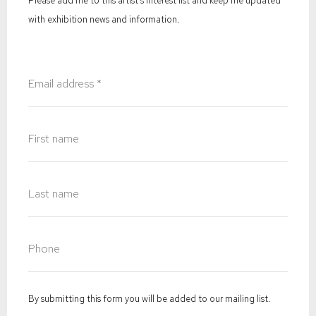
Please add me to this artist's interest list and keep me updated
with exhibition news and information.
By submitting this form you will be added to our mailing list.