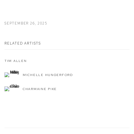
SEPTEMBER 26, 2025
RELATED ARTISTS
TIM ALLEN
MICHELLE HUNGERFORD
CHARMAINE PIKE