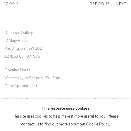
17
OF 31
PREVIOUS
NEXT
Defiance Gallery
12 Mary Place
Paddington NSW 2021
ABN: 53 091 071 975
Opening Hours
Wednesday to Saturday 10 - 5pm
Or by Appointment
Defiance Gallery acknowledges the Gadigal people of the Eora Nation
as the traditional owners of the land upon which the gallery stands.
This website uses cookies
This site uses cookies to help make it more useful to you. Please
contact us to find out more about our Cookie Policy.