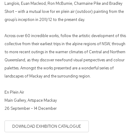
Langlois, Euan Macleod, Ron McBurnie, Charmaine Pike and Bradley
Short – with a mutual love for en plein air (outdoor) painting from the
group’s inception in 2011/12 to the present day.
Across over 60 incredible works, follow the artistic development of this
collective from their earliest trips in the alpine regions of NSW, through
to more recent outings in the warmer climates of Central and Northern
Queensland, as they discover newfound visual perspectives and colour
palettes. Amongst the works presented are a wonderful series of
landscapes of Mackay and the surrounding region.
En Plein Air
Main Gallery, Artspace Mackay
26 September – 14 December
DOWNLOAD EXHIBITION CATALOGUE