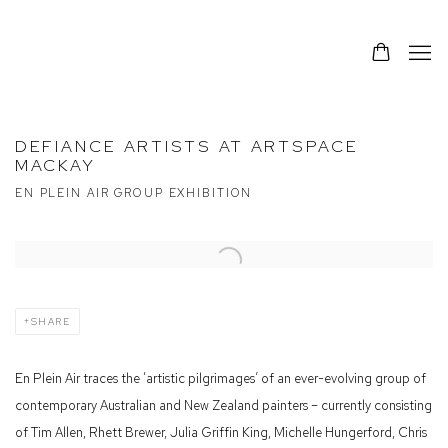
DEFIANCE ARTISTS AT ARTSPACE
MACKAY
EN PLEIN AIR GROUP EXHIBITION
Open a larger version of the following image in a popup:
SHARE
En Plein Air traces the ‘artistic pilgrimages’ of an ever-evolving group of
contemporary Australian and New Zealand painters – currently consisting
of Tim Allen, Rhett Brewer, Julia Griffin King, Michelle Hungerford, Chris