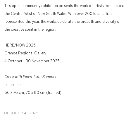
This open community exhibition presents the work of artists from across
the Central West of New South Wales. With over 200 local artists
represented this year, the works celebrate the breadth and diversity of
the creative spirit in the region.
HERE/NOW 2025
Orange Regional Gallery
4 October – 30 November 2025
Creek with Pines, Late Summer
oil on linen
66 x 76 cm, 70 x 80 cm (framed)
OCTOBER 4, 2025