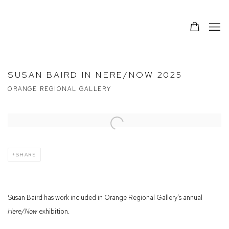
SUSAN BAIRD IN NERE/NOW 2025
ORANGE REGIONAL GALLERY
Open a larger version of the following image in a popup:
SHARE
Susan Baird has work included in Orange Regional Gallery's annual
Here/Now
exhibition.