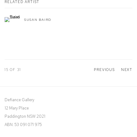
RELATED ARTIST
SUSAN BAIRD
15
OF 31
PREVIOUS
NEXT
Defiance Gallery
12 Mary Place
Paddington NSW 2021
ABN: 53 091 071 975