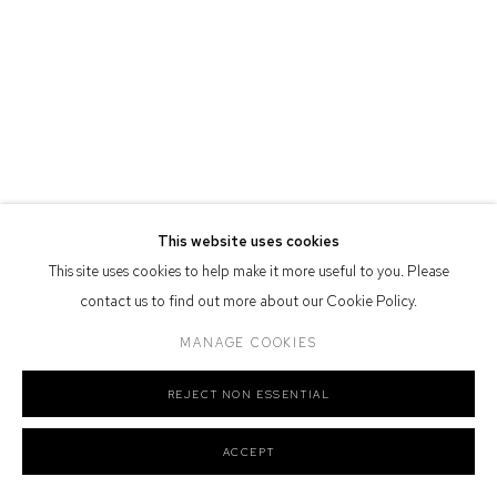
Defiance Gallery acknowledges the Gadigal people of the Eora
Nation as the traditional owners of the land upon which the gallery
stands.
Manage cookies
This website uses cookies
COPYRIGHT © 2026 DEFIANCE GALLERY
SITE BY ARTLOGIC
This site uses cookies to help make it more useful to you. Please
contact us to find out more about our Cookie Policy.
MANAGE COOKIES
REJECT NON ESSENTIAL
ACCEPT