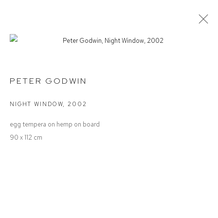
PETER GODWIN
SPACE, LIGHT & TIME
PETER GODWIN
NIGHT WINDOW
,
2002
Defiance Gallery
egg tempera on hemp on board
12 Mary Place
90 x 112 cm
Paddington NSW 2021
ABN: 53 091 071 975
Opening Hours
Wednesday to Saturday 10 - 5pm
Or by Appointment