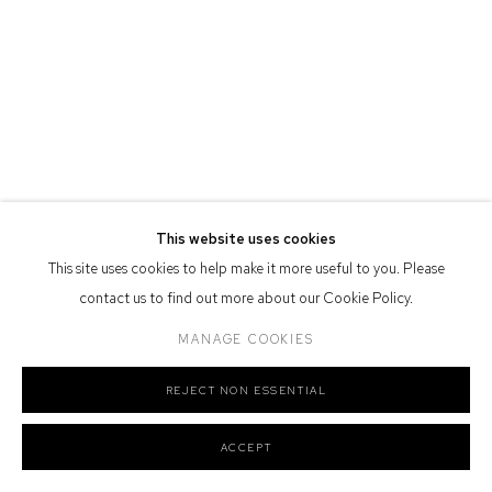
Defiance Gallery acknowledges the Gadigal people of the Eora
Nation as the traditional owners of the land upon which the gallery
stands.
Manage cookies
This website uses cookies
COPYRIGHT © 2026 DEFIANCE GALLERY
SITE BY ARTLOGIC
This site uses cookies to help make it more useful to you. Please
contact us to find out more about our Cookie Policy.
MANAGE COOKIES
REJECT NON ESSENTIAL
ACCEPT