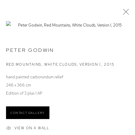
PETER GODWIN
SPACE, LIGHT & TIME
PETER GODWIN
RED MOUNTAINS, WHITE CLOUDS, VERSION I
,
2015
Defiance Gallery
hand painted carborundum relief
12 Mary Place
246 x 366 cm
Paddington NSW 2021
Edition of 3 plus 1 AP
ABN: 53 091 071 975
CONTACT GALLERY
Opening Hours
Wednesday to Saturday 10 - 5pm
VIEW ON A WALL
Or by Appointment