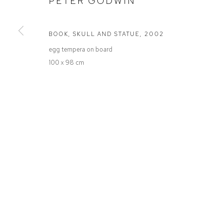
PETER GODWIN
Defiance Gallery
Opening Hours
12 Mary Place
Wednesday to Saturday 10 - 5pm
Paddington NSW 2021
Or by Appointment
BOOK, SKULL AND STATUE
,
2002
ABN: 53 091 071 975
egg tempera on board
100 x 98 cm
Manage cookies
COPYRIGHT © 2026 DEFIANCE GALLERY
SITE BY ARTLOGIC