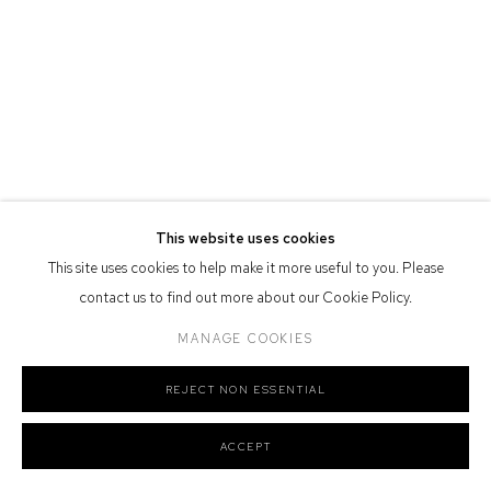
Defiance Gallery acknowledges the Gadigal people of the Eora
Nation as the traditional owners of the land upon which the gallery
stands.
Manage cookies
This website uses cookies
COPYRIGHT © 2026 DEFIANCE GALLERY
SITE BY ARTLOGIC
This site uses cookies to help make it more useful to you. Please
contact us to find out more about our Cookie Policy.
MANAGE COOKIES
REJECT NON ESSENTIAL
ACCEPT