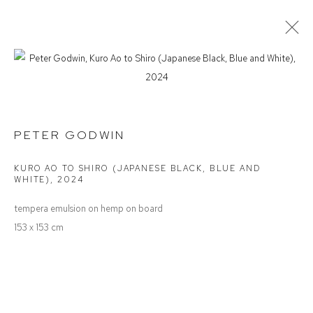
PETER GODWIN
SPACE, LIGHT & TIME
PETER GODWIN
KURO AO TO SHIRO (JAPANESE BLACK, BLUE AND
Defiance Gallery
WHITE)
,
2024
12 Mary Place
tempera emulsion on hemp on board
Paddington NSW 2021
153 x 153 cm
ABN: 53 091 071 975
Opening Hours
Wednesday to Saturday 10 - 5pm
Or by Appointment