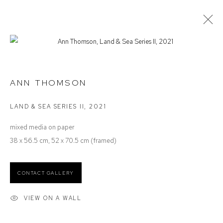
ANN THOMSON
ON PAPER
ANN THOMSON
LAND & SEA SERIES II
,
2021
Defiance Gallery
mixed media on paper
12 Mary Place
38 x 56.5 cm, 52 x 70.5 cm (framed)
Paddington NSW 2021
ABN: 53 091 071 975
CONTACT GALLERY
Opening Hours
VIEW ON A WALL
Wednesday to Saturday 10 - 5pm
Or by Appointment