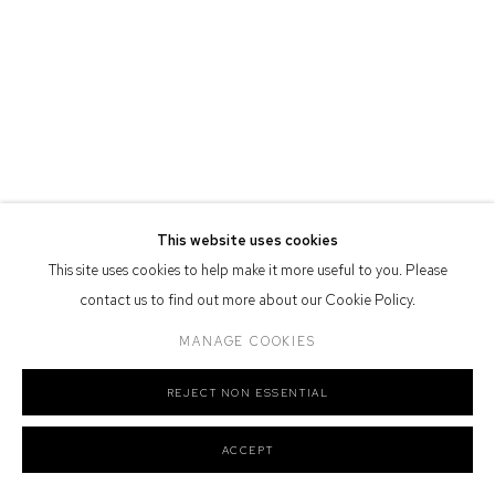
Defiance Gallery acknowledges the Gadigal people of the Eora
Nation as the traditional owners of the land upon which the gallery
stands.
Manage cookies
This website uses cookies
COPYRIGHT © 2026 DEFIANCE GALLERY
SITE BY ARTLOGIC
This site uses cookies to help make it more useful to you. Please
contact us to find out more about our Cookie Policy.
MANAGE COOKIES
REJECT NON ESSENTIAL
ACCEPT