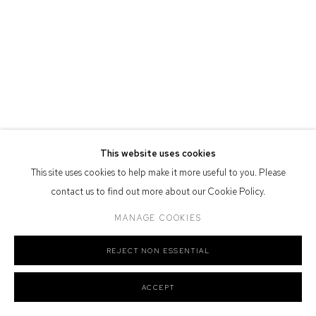
Defiance Gallery acknowledges the Gadigal people of the Eora
Nation as the traditional owners of the land upon which the gallery
stands.
Manage cookies
This website uses cookies
COPYRIGHT © 2026 DEFIANCE GALLERY
SITE BY ARTLOGIC
This site uses cookies to help make it more useful to you. Please
contact us to find out more about our Cookie Policy.
MANAGE COOKIES
REJECT NON ESSENTIAL
ACCEPT