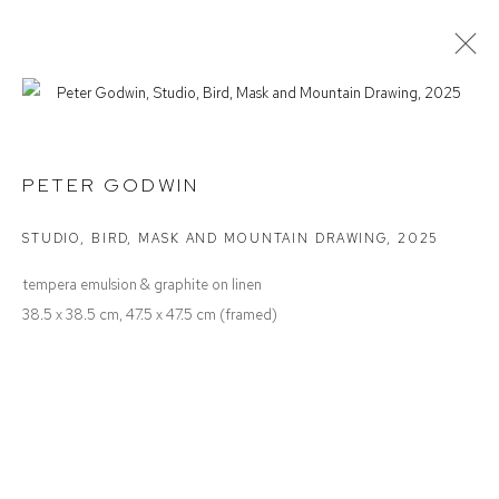
PETER GODWIN
NOTES TO ONESELF
PETER GODWIN
STUDIO, BIRD, MASK AND MOUNTAIN DRAWING
,
2025
Defiance Gallery
tempera emulsion & graphite on linen
12 Mary Place
38.5 x 38.5 cm, 47.5 x 47.5 cm (framed)
Paddington NSW 2021
ABN: 53 091 071 975
Opening Hours
Wednesday to Saturday 10 - 5pm
Or by Appointment