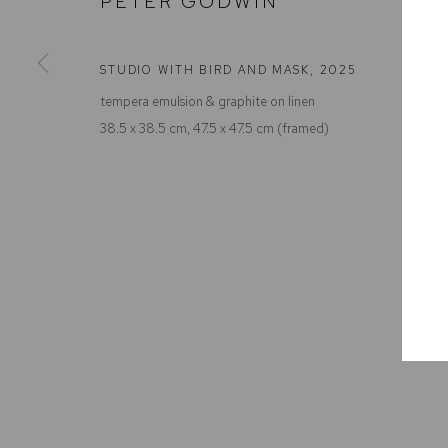
PETER GODWIN
Defiance Gallery
Opening Hours
12 Mary Place
Wednesday to Saturday 10 - 5pm
Paddington NSW 2021
Or by Appointment
STUDIO WITH BIRD AND MASK
,
2025
ABN: 53 091 071 975
tempera emulsion & graphite on linen
38.5 x 38.5 cm, 47.5 x 47.5 cm (framed)
Manage cookies
COPYRIGHT © 2026 DEFIANCE GALLERY
SITE BY ARTLOGIC