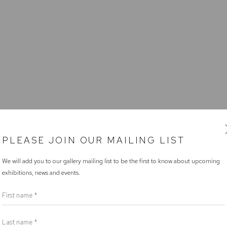
PLEASE JOIN OUR MAILING LIST
We will add you to our gallery mailing list to be the first to know about upcoming
exhibitions, news and events.
First name *
Last name *