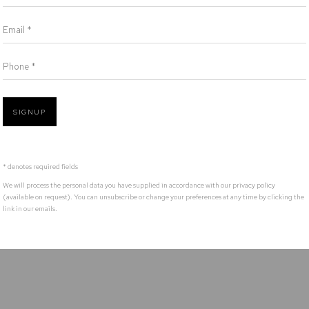
Defiance Gallery acknowledges the Gadigal people of the Eora Nation as the t
Email *
Phone *
SIGNUP
* denotes required fields
We will process the personal data you have supplied in accordance with our privacy policy
(available on request). You can unsubscribe or change your preferences at any time by clicking the
link in our emails.