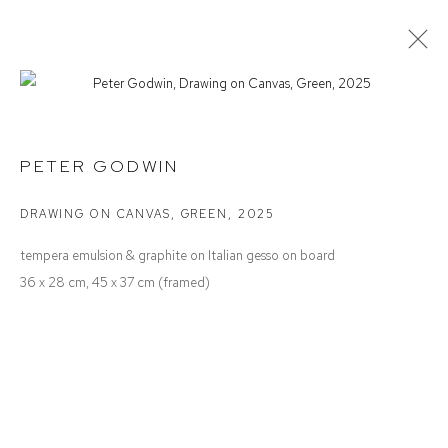
PETER GODWIN
NOTES TO ONESELF
PETER GODWIN
DRAWING ON CANVAS, GREEN
,
2025
Defiance Gallery
tempera emulsion & graphite on Italian gesso on board
12 Mary Place
36 x 28 cm, 45 x 37 cm (framed)
Paddington NSW 2021
ABN: 53 091 071 975
Opening Hours
Wednesday to Saturday 10 - 5pm
Or by Appointment