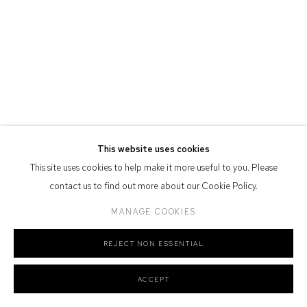
Defiance Gallery acknowledges the Gadigal people of the Eora
Nation as the traditional owners of the land upon which the gallery
stands.
Manage cookies
This website uses cookies
COPYRIGHT © 2026 DEFIANCE GALLERY
SITE BY ARTLOGIC
This site uses cookies to help make it more useful to you. Please
contact us to find out more about our Cookie Policy.
MANAGE COOKIES
REJECT NON ESSENTIAL
ACCEPT