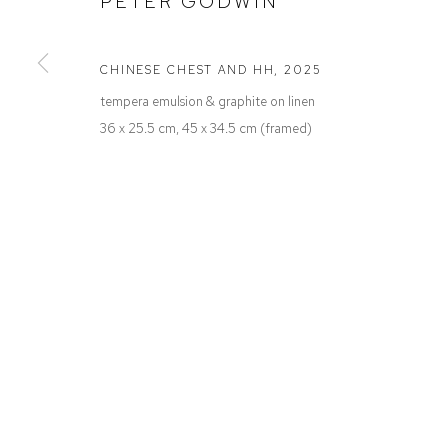
PETER GODWIN
Defiance Gallery
Opening Hours
12 Mary Place
Wednesday to Saturday 10 - 5pm
Paddington NSW 2021
Or by Appointment
CHINESE CHEST AND HH
,
2025
ABN: 53 091 071 975
tempera emulsion & graphite on linen
36 x 25.5 cm, 45 x 34.5 cm (framed)
Manage cookies
COPYRIGHT © 2026 DEFIANCE GALLERY
SITE BY ARTLOGIC