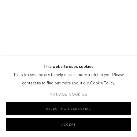
Defiance Gallery acknowledges the Gadigal people of the Eora
Nation as the traditional owners of the land upon which the gallery
stands.
Manage cookies
This website uses cookies
COPYRIGHT © 2026 DEFIANCE GALLERY
SITE BY ARTLOGIC
This site uses cookies to help make it more useful to you. Please
contact us to find out more about our Cookie Policy.
MANAGE COOKIES
REJECT NON ESSENTIAL
ACCEPT