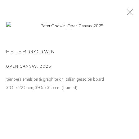
PETER GODWIN
NOTES TO ONESELF
PETER GODWIN
OPEN CANVAS
,
2025
Defiance Gallery
tempera emulsion & graphite on Italian gesso on board
12 Mary Place
30.5 x 22.5 cm, 39.5 x 31.5 cm (framed)
Paddington NSW 2021
ABN: 53 091 071 975
Opening Hours
Wednesday to Saturday 10 - 5pm
Or by Appointment