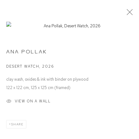
ANA POLLAK
FAMILY TREE
ANA POLLAK
DESERT WATCH
,
2026
Defiance Gallery
clay wash, oxides & ink with binder on plywood
12 Mary Place
122 x 122 cm, 125 x 125 cm (framed)
Paddington NSW 2021
VIEW ON A WALL
ABN: 53 091 071 975
Opening Hours
SHARE
Wednesday to Saturday 10 - 5pm
Or by Appointment