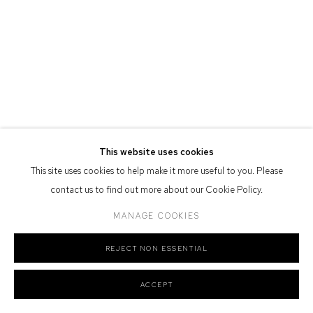
Defiance Gallery acknowledges the Gadigal people of the Eora
Nation as the traditional owners of the land upon which the gallery
stands.
Manage cookies
This website uses cookies
COPYRIGHT © 2026 DEFIANCE GALLERY
SITE BY ARTLOGIC
This site uses cookies to help make it more useful to you. Please
contact us to find out more about our Cookie Policy.
MANAGE COOKIES
REJECT NON ESSENTIAL
ACCEPT