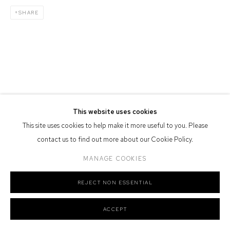
SHARE
Defiance Gallery acknowledges the Gadigal people of the Eora
Nation as the traditional owners of the land upon which the gallery
stands.
Manage cookies
This website uses cookies
COPYRIGHT © 2026 DEFIANCE GALLERY
SITE BY ARTLOGIC
This site uses cookies to help make it more useful to you. Please
contact us to find out more about our Cookie Policy.
MANAGE COOKIES
REJECT NON ESSENTIAL
ACCEPT