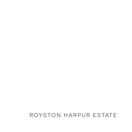
ROYSTON HARPUR
SELECTED WORK
ROYSTON HARPUR ESTATE