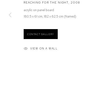
REACHING FOR THE NIGHT
,
2008
Defiance Gallery
Opening Hours
12 Mary Place
Wednesday to Saturday 10 - 5pm
acrylic on panel board
Paddington NSW 2021
Or by Appointment
180.5 x 61 cm, 182 x 62.5 cm (framed)
ABN: 53 091 071 975
CONTACT GALLERY
VIEW ON A WALL
Manage cookies
COPYRIGHT © 2026 DEFIANCE GALLERY
SITE BY ARTLOGIC