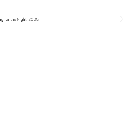
raditional owners of the land upon which the gallery stands.