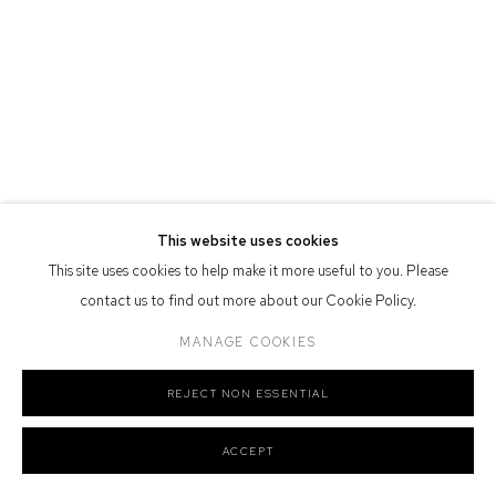
Defiance Gallery acknowledges the Gadigal people of the Eora
Nation as the traditional owners of the land upon which the gallery
stands.
Manage cookies
This website uses cookies
COPYRIGHT © 2026 DEFIANCE GALLERY
SITE BY ARTLOGIC
This site uses cookies to help make it more useful to you. Please
contact us to find out more about our Cookie Policy.
MANAGE COOKIES
REJECT NON ESSENTIAL
ACCEPT