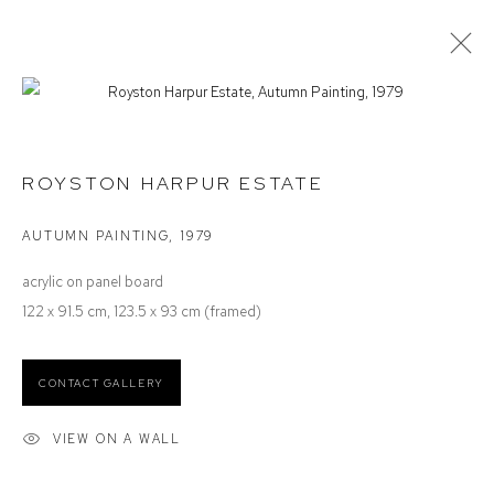
ROYSTON HARPUR
SELECTED WORK
ROYSTON HARPUR ESTATE
AUTUMN PAINTING
,
1979
Defiance Gallery
acrylic on panel board
12 Mary Place
122 x 91.5 cm, 123.5 x 93 cm (framed)
Paddington NSW 2021
ABN: 53 091 071 975
CONTACT GALLERY
Opening Hours
VIEW ON A WALL
Wednesday to Saturday 10 - 5pm
Or by Appointment