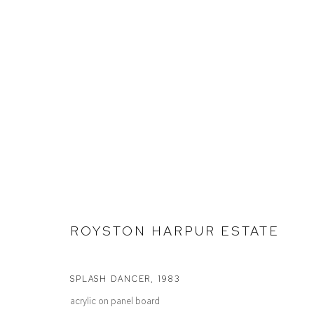
ROYSTON HARPUR
SELECTED WORK
ROYSTON HARPUR ESTATE
SPLASH DANCER
,
1983
acrylic on panel board