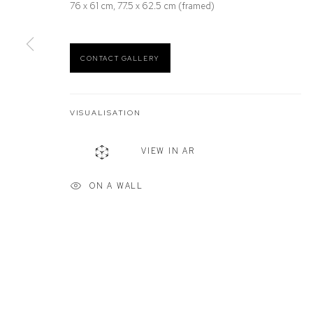
76 x 61 cm, 77.5 x 62.5 cm (framed)
Defiance Gallery
Opening Hours
12 Mary Place
Wednesday to Saturday 10 - 5pm
Paddington NSW 2021
Or by Appointment
CONTACT GALLERY
ABN: 53 091 071 975
VISUALISATION
Manage cookies
VIEW IN AR
COPYRIGHT © 2026 DEFIANCE GALLERY
SITE BY ARTLOGIC
ON A WALL