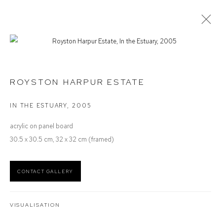
ROYSTON HARPUR
SELECTED WORK
ROYSTON HARPUR ESTATE
IN THE ESTUARY
,
2005
Defiance Gallery
acrylic on panel board
12 Mary Place
30.5 x 30.5 cm, 32 x 32 cm (framed)
Paddington NSW 2021
ABN: 53 091 071 975
CONTACT GALLERY
Opening Hours
Wednesday to Saturday 10 - 5pm
VISUALISATION
Or by Appointment