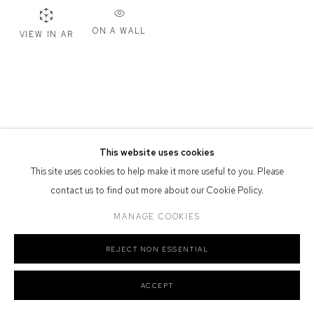
Defiance Gallery acknowledges the Gadigal people of the Eora
ON A WALL
VIEW IN AR
Nation as the traditional owners of the land upon which the gallery
stands.
Manage cookies
This website uses cookies
COPYRIGHT © 2026 DEFIANCE GALLERY
SITE BY ARTLOGIC
This site uses cookies to help make it more useful to you. Please
contact us to find out more about our Cookie Policy.
MANAGE COOKIES
REJECT NON ESSENTIAL
ACCEPT