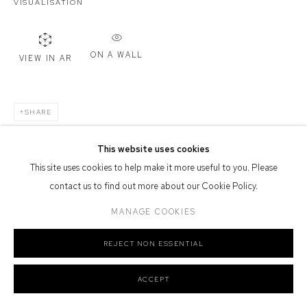
VISUALISATION
Defiance Gallery acknowledges the Gadigal people of the Eora
Nation as the traditional owners of the land upon which the gallery
ON A WALL
stands.
VIEW IN AR
SHARE
Manage cookies
This website uses cookies
COPYRIGHT © 2026 DEFIANCE GALLERY
SITE BY ARTLOGIC
This site uses cookies to help make it more useful to you. Please
contact us to find out more about our Cookie Policy.
MANAGE COOKIES
REJECT NON ESSENTIAL
ACCEPT