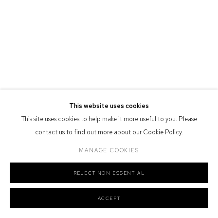
Defiance Gallery acknowledges the Gadigal people of the Eora
Nation as the traditional owners of the land upon which the gallery
stands.
Manage cookies
This website uses cookies
COPYRIGHT © 2026 DEFIANCE GALLERY
SITE BY ARTLOGIC
This site uses cookies to help make it more useful to you. Please
contact us to find out more about our Cookie Policy.
MANAGE COOKIES
REJECT NON ESSENTIAL
ACCEPT