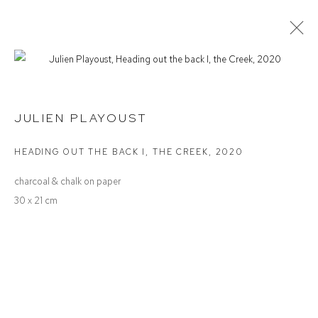
JULIEN PLAYOUST
INVESTIGATING LANDSCAPE
JULIEN PLAYOUST
HEADING OUT THE BACK I, THE CREEK
,
2020
Defiance Gallery
charcoal & chalk on paper
12 Mary Place
30 x 21 cm
Paddington NSW 2021
ABN: 53 091 071 975
Opening Hours
Wednesday to Saturday 10 - 5pm
Or by Appointment