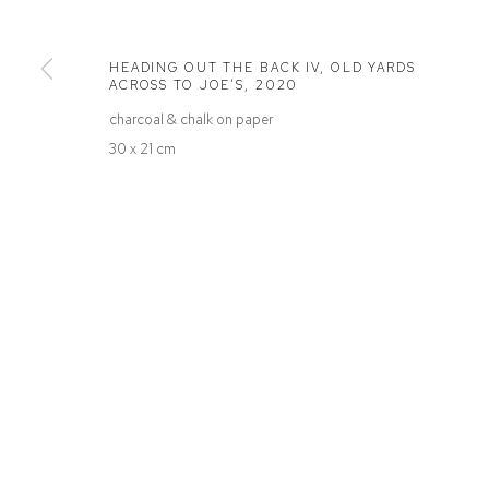
Defiance Gallery
Opening Hours
12 Mary Place
Wednesday to Saturday 10 - 5pm
HEADING OUT THE BACK IV, OLD YARDS
Paddington NSW 2021
Or by Appointment
ACROSS TO JOE’S
,
2020
ABN: 53 091 071 975
charcoal & chalk on paper
30 x 21 cm
Manage cookies
COPYRIGHT © 2026 DEFIANCE GALLERY
SITE BY ARTLOGIC