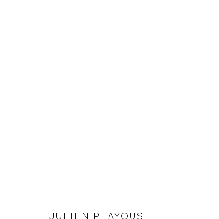
JULIEN PLAYOUST
INVESTIGATING LANDSCAPE
JULIEN PLAYOUST