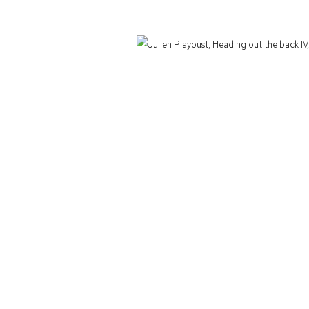
Defiance Gallery acknowledges the Gadigal people of the Eora Nation as the t