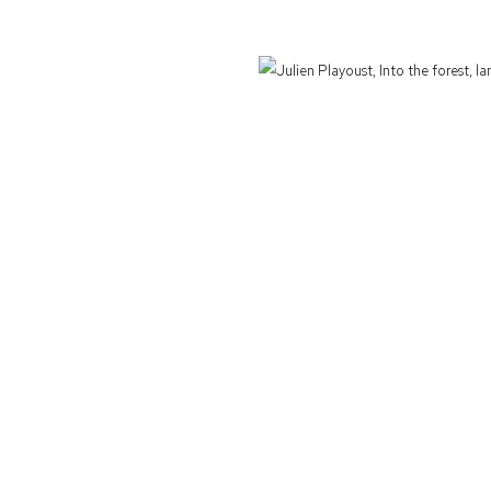
Defiance Gallery acknowledges the Gadigal people of the Eora Nation as the t