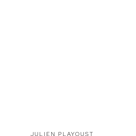
JULIEN PLAYOUST
INVESTIGATING LANDSCAPE
JULIEN PLAYOUST