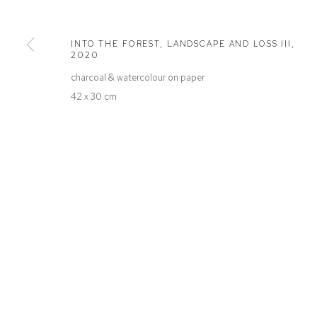
Defiance Gallery
Opening Hours
12 Mary Place
Wednesday to Saturday 10 - 5pm
INTO THE FOREST, LANDSCAPE AND LOSS III
,
Paddington NSW 2021
Or by Appointment
2020
ABN: 53 091 071 975
charcoal & watercolour on paper
42 x 30 cm
Manage cookies
COPYRIGHT © 2026 DEFIANCE GALLERY
SITE BY ARTLOGIC