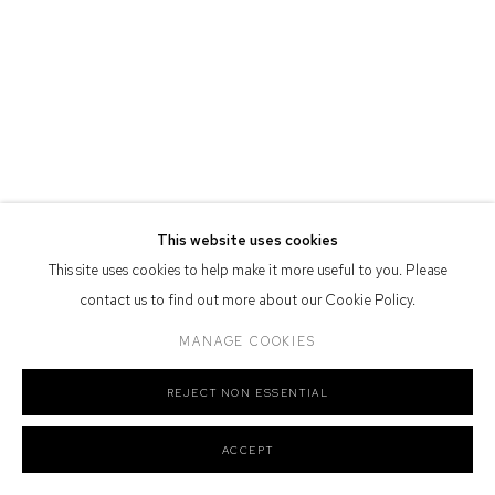
Defiance Gallery acknowledges the Gadigal people of the Eora
Nation as the traditional owners of the land upon which the gallery
stands.
Manage cookies
This website uses cookies
COPYRIGHT © 2026 DEFIANCE GALLERY
SITE BY ARTLOGIC
This site uses cookies to help make it more useful to you. Please
contact us to find out more about our Cookie Policy.
MANAGE COOKIES
REJECT NON ESSENTIAL
ACCEPT