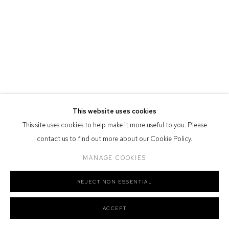
Defiance Gallery acknowledges the Gadigal people of the Eora
Nation as the traditional owners of the land upon which the gallery
stands.
Manage cookies
This website uses cookies
COPYRIGHT © 2026 DEFIANCE GALLERY
SITE BY ARTLOGIC
This site uses cookies to help make it more useful to you. Please
contact us to find out more about our Cookie Policy.
MANAGE COOKIES
REJECT NON ESSENTIAL
ACCEPT