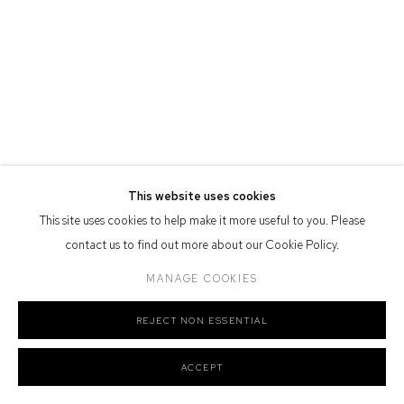
Defiance Gallery acknowledges the Gadigal people of the Eora
Nation as the traditional owners of the land upon which the gallery
stands.
Manage cookies
This website uses cookies
COPYRIGHT © 2026 DEFIANCE GALLERY
SITE BY ARTLOGIC
This site uses cookies to help make it more useful to you. Please
contact us to find out more about our Cookie Policy.
MANAGE COOKIES
REJECT NON ESSENTIAL
ACCEPT