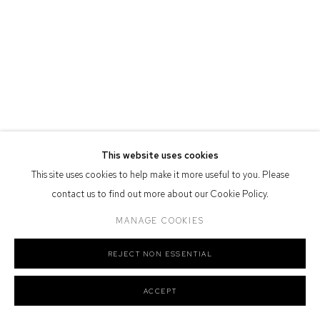
Defiance Gallery acknowledges the Gadigal people of the Eora
Nation as the traditional owners of the land upon which the gallery
stands.
Manage cookies
This website uses cookies
COPYRIGHT © 2026 DEFIANCE GALLERY
SITE BY ARTLOGIC
This site uses cookies to help make it more useful to you. Please
contact us to find out more about our Cookie Policy.
MANAGE COOKIES
REJECT NON ESSENTIAL
ACCEPT