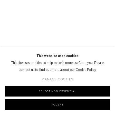
Defiance Gallery acknowledges the Gadigal people of the Eora
Nation as the traditional owners of the land upon which the gallery
stands.
Manage cookies
This website uses cookies
COPYRIGHT © 2026 DEFIANCE GALLERY
SITE BY ARTLOGIC
This site uses cookies to help make it more useful to you. Please
contact us to find out more about our Cookie Policy.
MANAGE COOKIES
REJECT NON ESSENTIAL
ACCEPT