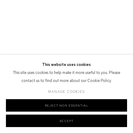
Defiance Gallery acknowledges the Gadigal people of the Eora
Nation as the traditional owners of the land upon which the gallery
stands.
Manage cookies
This website uses cookies
COPYRIGHT © 2026 DEFIANCE GALLERY
SITE BY ARTLOGIC
This site uses cookies to help make it more useful to you. Please
contact us to find out more about our Cookie Policy.
MANAGE COOKIES
REJECT NON ESSENTIAL
ACCEPT