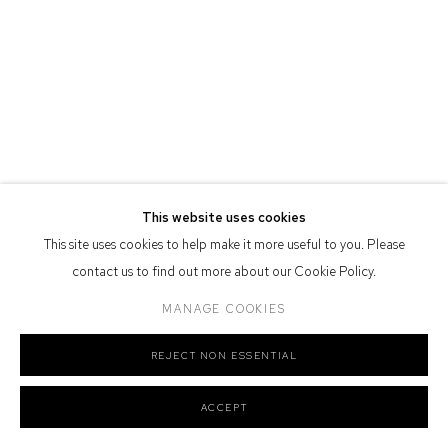
Nation as the traditional owners of the land upon which the gallery
stands.
Manage cookies
COPYRIGHT © 2026 DEFIANCE GALLERY
SITE BY ARTLOGIC
This website uses cookies
This site uses cookies to help make it more useful to you. Please
contact us to find out more about our Cookie Policy.
MANAGE COOKIES
REJECT NON ESSENTIAL
ACCEPT