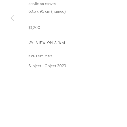
acrylic on canvas
Paddington NSW 2021
Or by Appointment
63.5 x 95 cm (framed)
ABN: 53 091 071 975
$3,200
VIEW ON A WALL
Manage cookies
COPYRIGHT © 2026 DEFIANCE GALLERY
SITE BY ARTLOGIC
EXHIBITIONS
Subject - Object 2023