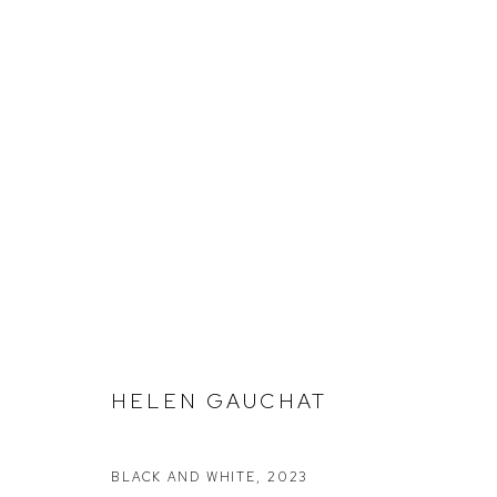
HELEN GAUCHAT
Defiance Gallery
Opening Hours
BLACK AND WHITE
,
2023
12 Mary Place
Wednesday to Saturday 10 - 5pm