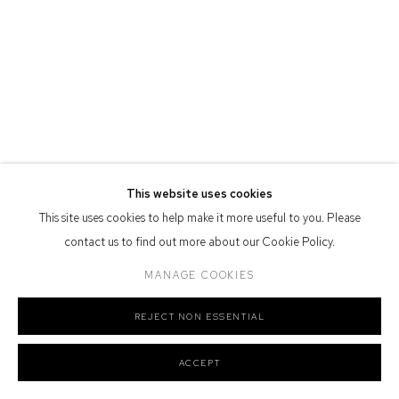
Nation as the traditional owners of the land upon which the gallery
stands.
Manage cookies
COPYRIGHT © 2026 DEFIANCE GALLERY
SITE BY ARTLOGIC
This website uses cookies
This site uses cookies to help make it more useful to you. Please
contact us to find out more about our Cookie Policy.
MANAGE COOKIES
REJECT NON ESSENTIAL
ACCEPT