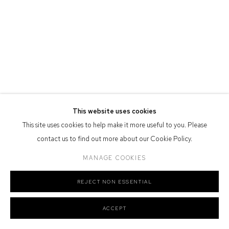
Nation as the traditional owners of the land upon which the gallery
stands.
Manage cookies
COPYRIGHT © 2026 DEFIANCE GALLERY
SITE BY ARTLOGIC
This website uses cookies
This site uses cookies to help make it more useful to you. Please
contact us to find out more about our Cookie Policy.
MANAGE COOKIES
REJECT NON ESSENTIAL
ACCEPT