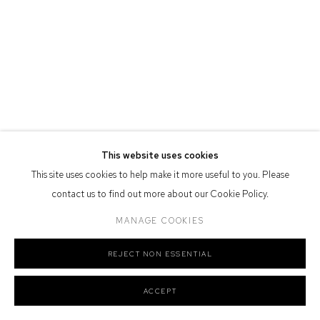
Nation as the traditional owners of the land upon which the gallery
stands.
Manage cookies
COPYRIGHT © 2026 DEFIANCE GALLERY
SITE BY ARTLOGIC
This website uses cookies
This site uses cookies to help make it more useful to you. Please
contact us to find out more about our Cookie Policy.
MANAGE COOKIES
REJECT NON ESSENTIAL
ACCEPT