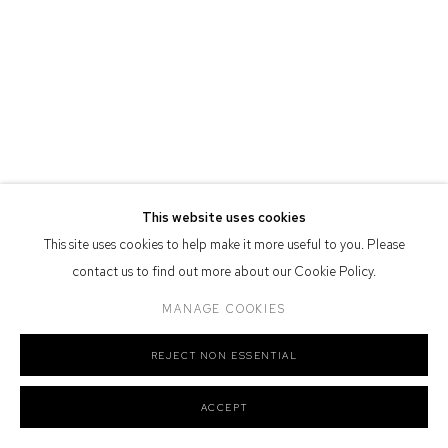
Defiance Gallery acknowledges the Gadigal people of the Eora
Nation as the traditional owners of the land upon which the gallery
stands.
Manage cookies
This website uses cookies
COPYRIGHT © 2026 DEFIANCE GALLERY
SITE BY ARTLOGIC
This site uses cookies to help make it more useful to you. Please
contact us to find out more about our Cookie Policy.
MANAGE COOKIES
REJECT NON ESSENTIAL
ACCEPT