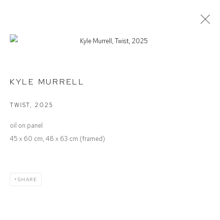
KYLE MURRELL
ALWAYS AT EVERY MOMENT
KYLE MURRELL
TWIST
,
2025
Defiance Gallery
oil on panel
12 Mary Place
45 x 60 cm, 48 x 63 cm (framed)
Paddington NSW 2021
ABN: 53 091 071 975
SHARE
Opening Hours
Wednesday to Saturday 10 - 5pm
Or by Appointment