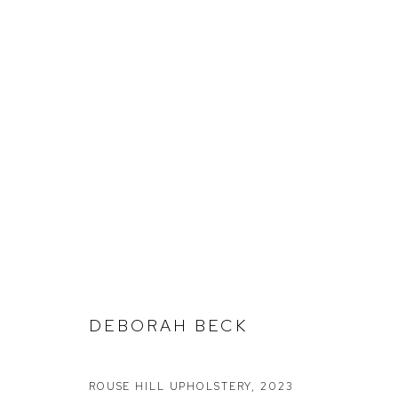
DEBORAH BECK
FRAGMENTS
DEBORAH BECK
ROUSE HILL UPHOLSTERY
,
2023