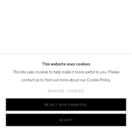
Defiance Gallery acknowledges the Gadigal people of the Eora
Nation as the traditional owners of the land upon which the gallery
stands.
Manage cookies
This website uses cookies
COPYRIGHT © 2026 DEFIANCE GALLERY
SITE BY ARTLOGIC
This site uses cookies to help make it more useful to you. Please
contact us to find out more about our Cookie Policy.
MANAGE COOKIES
REJECT NON ESSENTIAL
ACCEPT