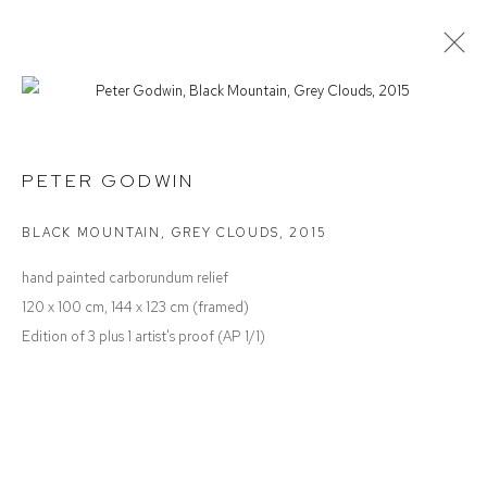
PAPER
GROUP EXHIBITION
PETER GODWIN
BLACK MOUNTAIN, GREY CLOUDS
,
2015
Defiance Gallery
hand painted carborundum relief
12 Mary Place
120 x 100 cm, 144 x 123 cm (framed)
Paddington NSW 2021
Edition of 3 plus 1 artist's proof (AP 1/1)
ABN: 53 091 071 975
Opening Hours
Wednesday to Saturday 10 - 5pm
Or by Appointment