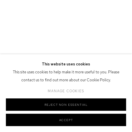
Defiance Gallery acknowledges the Gadigal people of the Eora
Nation as the traditional owners of the land upon which the gallery
stands.
Manage cookies
COPYRIGHT © 2026 DEFIANCE GALLERY
SITE BY ARTLOGIC
This website uses cookies
This site uses cookies to help make it more useful to you. Please
contact us to find out more about our Cookie Policy.
MANAGE COOKIES
REJECT NON ESSENTIAL
ACCEPT